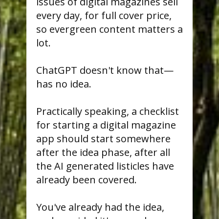
issues of digital magazines sell
every day, for full cover price,
so evergreen content matters a
lot.
ChatGPT doesn't know that—
has no idea.
Practically speaking, a checklist
for starting a digital magazine
app should start somewhere
after the idea phase, after all
the AI generated listicles have
already been covered.
You've already had the idea,