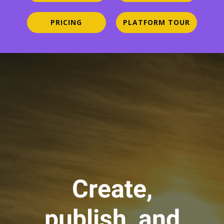
PRICING
PLATFORM TOUR
Create,
publish, and