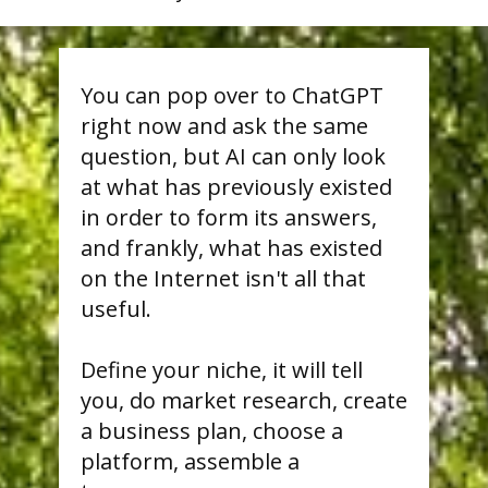
You can pop over to ChatGPT
right now and ask the same
question, but AI can only look
at what has previously existed
in order to form its answers,
and frankly, what has existed
on the Internet isn't all that
useful.
Define your niche, it will tell
you, do market research, create
a business plan, choose a
platform, assemble a