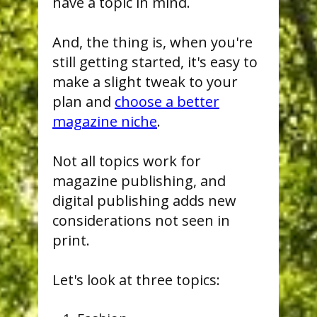
have a topic in mind.
And, the thing is, when you're
still getting started, it's easy to
make a slight tweak to your
plan and
choose a better
magazine niche
.
Not all topics work for
magazine publishing, and
digital publishing adds new
considerations not seen in
print.
Let's look at three topics: