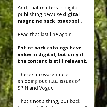
And, that matters in digital
publishing because
digital
magazine back issues sell.
Read that last line again.
Entire back catalogs have
value in digital, but only if
the content is still relevant.
There's no warehouse
shipping out 1983 issues of
SPIN and Vogue.
That's not a thing, but back