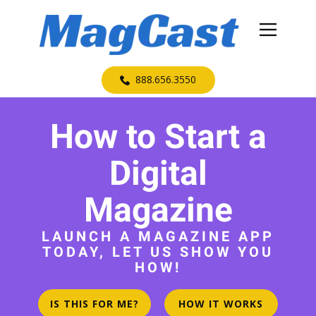
​888.656.3550
How to Start a
Digital
Magazine
LAUNCH A MAGAZINE APP
TODAY, LET US SHOW YOU
HOW!
IS THIS FOR ME?
HOW IT WORKS