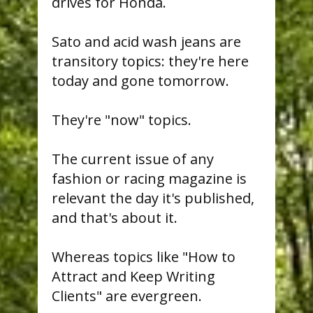
drives for Honda.
Sato and acid wash jeans are
transitory topics: they're here
today and gone tomorrow.
They're "now" topics.
The current issue of any
fashion or racing magazine is
relevant the day it's published,
and that's about it.
Whereas topics like "How to
Attract and Keep Writing
Clients" are evergreen.