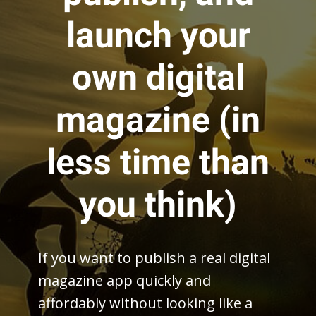
launch your
own digital
magazine (in
less time than
you think)
If you want to publish a real digital
magazine app quickly and
affordably without looking like a