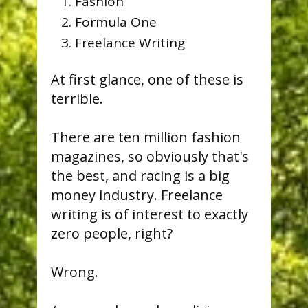
Fashion
Formula One
Freelance Writing
At first glance, one of these is
terrible.
There are ten million fashion
magazines, so obviously that's
the best, and racing is a big
money industry. Freelance
writing is of interest to exactly
zero people, right?
Wrong.