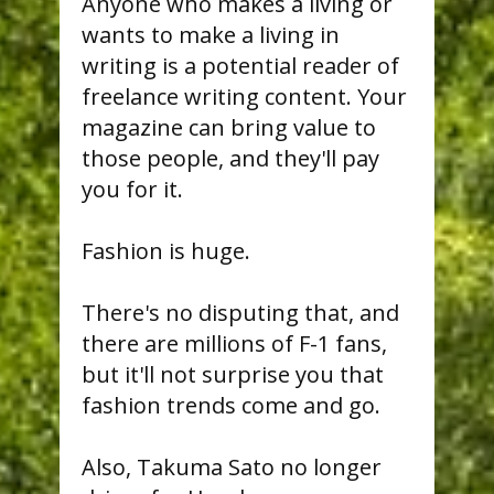
Anyone who makes a living or
wants to make a living in
writing is a potential reader of
freelance writing content. Your
magazine can bring value to
those people, and they'll pay
you for it.
Fashion is huge.
There's no disputing that, and
there are millions of F-1 fans,
but it'll not surprise you that
fashion trends come and go.
Also, Takuma Sato no longer