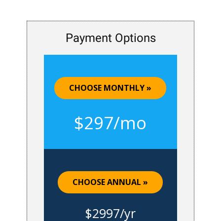
Payment Options
CHOOSE MONTHLY »
$297/mo
CHOOSE ANNUAL »
$2997/yr