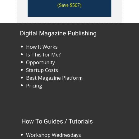
(Save $567)
Digital Magazine Publishing
How It Works
Is This for Me?
Opportunity
Startup Costs
Best Magazine Platform
Pricing
How To Guides / Tutorials
Workshop Wednesdays