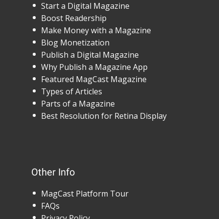
Start a Digital Magazine
Boost Readership
Make Money with a Magazine
Blog Monetization
Publish a Digital Magazine
Why Publish a Magazine App
Featured MagCast Magazine
Types of Articles
Parts of a Magazine
Best Resolution for Retina Display
Other Info
MagCast Platform Tour
FAQs
Privacy Policy