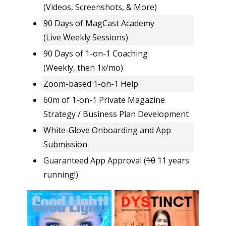
(Videos, Screenshots, & More)
90 Days of MagCast Academy
(Live Weekly Sessions)
90 Days of 1-on-1 Coaching
(Weekly, then 1x/mo)
Zoom-based 1-on-1 Help
60m of 1-on-1 Private Magazine
Strategy / Business Plan Development
White-Glove Onboarding and App
Submission
Guaranteed App Approval (
10
11 years
running!)