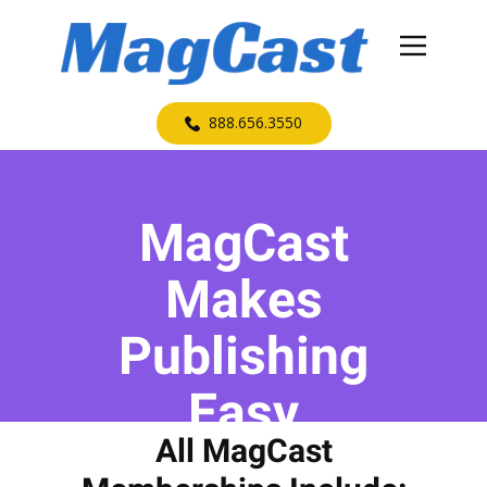
​888.656.3550
MagCast
Makes
Publishing
Easy
All MagCast