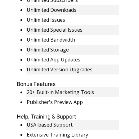
Unlimited Subscribers
Unlimited Downloads
Unlimited Issues
Unlimited Special Issues
Unlimited Bandwidth
Unlimited Storage
Unlimited App Updates
Unlimited Version Upgrades
Bonus Features
20+ Built-in Marketing Tools
Publisher's Preview App
Help, Training & Support
USA-based Support
Extensive Training Library