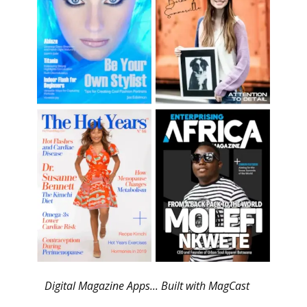
Digital Magazine Apps... Built with MagCast