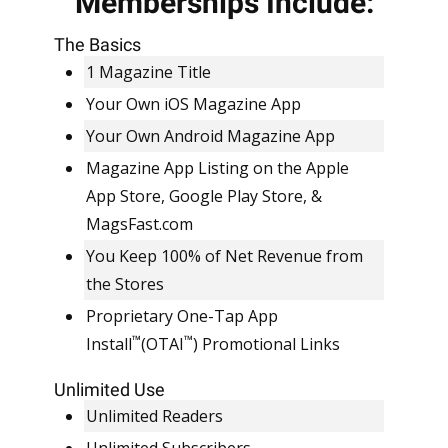
Memberships Include:
EVERYTHING INCLUDED.
SIMPLE, FLAT RATE
The Basics
PRICING.
1 Magazine Title
Your Own iOS Magazine App
Your Own Android Magazine App
Magazine App Listing on the Apple
App Store, Google Play Store, &
MagsFast.com
You Keep 100% of Net Revenue from
the Stores
Proprietary One-Tap App
™
™
Install
(OTAI
) Promotional Links
Unlimited Use
Unlimited Readers