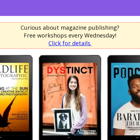
Curious about magazine publishing?
Free workshops every Wednesday!
Click for details.