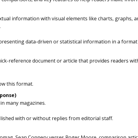
extual information with visual elements like charts, graphs, 
.
 presenting data-driven or statistical information in a forma
quick-reference document or article that provides readers with
ow this format.
ponse)
 in many magazines.
ished with or without replies from editorial staff.
omag, Sean Connery verses Roger Moore, comparison articles