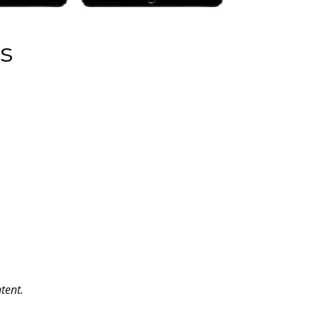
s
tent.