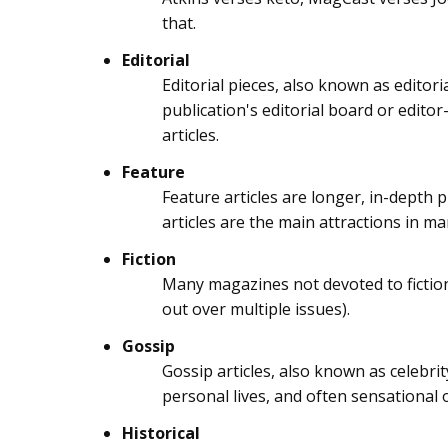
that.
Editorial
Editorial pieces, also known as editori
publication's editorial board or editor-
articles.
Feature
Feature articles are longer, in-depth p
articles are the main attractions in m
Fiction
Many magazines not devoted to fiction d
out over multiple issues).
Gossip
Gossip articles, also known as celebri
personal lives, and often sensational or
Historical