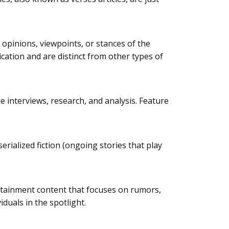
e opinions, viewpoints, or stances of the
lication and are distinct from other types of
de interviews, research, and analysis. Feature
erialized fiction (ongoing stories that play
tertainment content that focuses on rumors,
iduals in the spotlight.