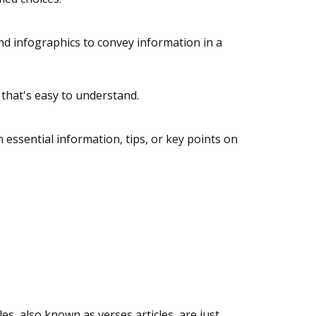
and infographics to convey information in a
t that's easy to understand.
 essential information, tips, or key points on
, also known as verses articles, are just