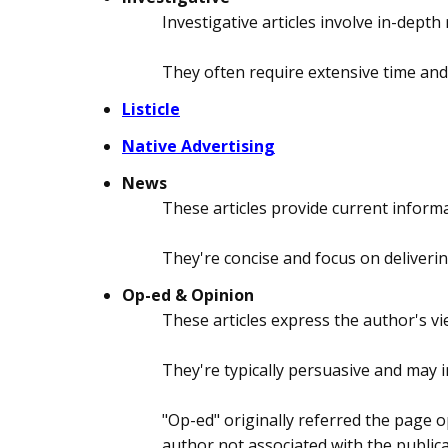
Investigative articles involve in-dep
They often require extensive time and
Listicle
Native Advertising
News
These articles provide current inform
They're concise and focus on deliverin
Op-ed & Opinion
These articles express the author's vi
They're typically persuasive and may 
"Op-ed" originally referred the page o
author not associated with the publicati