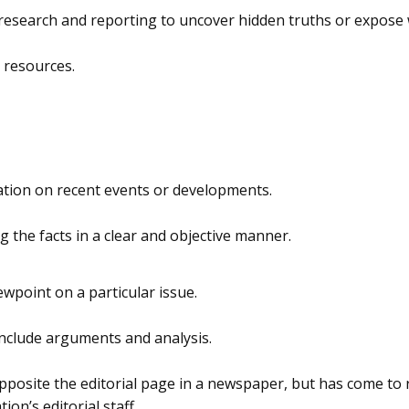
th research and reporting to uncover hidden truths or expos
 resources.
ation on recent events or developments.
g the facts in a clear and objective manner.
ewpoint on a particular issue.
include arguments and analysis.
pposite the editorial page in a newspaper, but has come to 
on’s editorial staff.