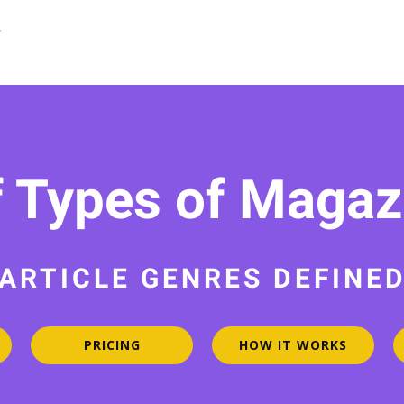
f Types of Magazi
ARTICLE GENRES DEFINE
PRICING
HOW IT WORKS