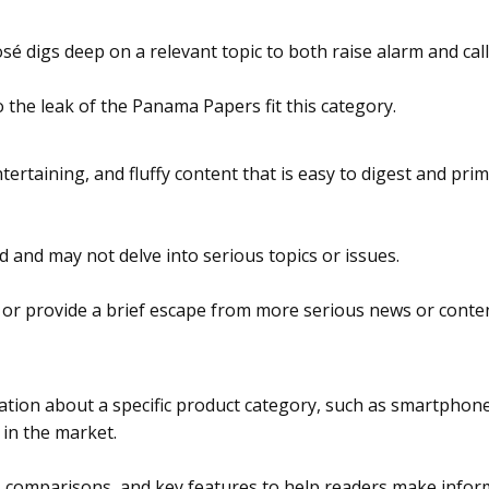
é digs deep on a relevant topic to both raise alarm and call
 the leak of the Panama Papers fit this category.
tertaining, and fluffy content that is easy to digest and pri
d and may not delve into serious topics or issues.
 or provide a brief escape from more serious news or content
ation about a specific product category, such as smartphones
 in the market.
s, comparisons, and key features to help readers make infor