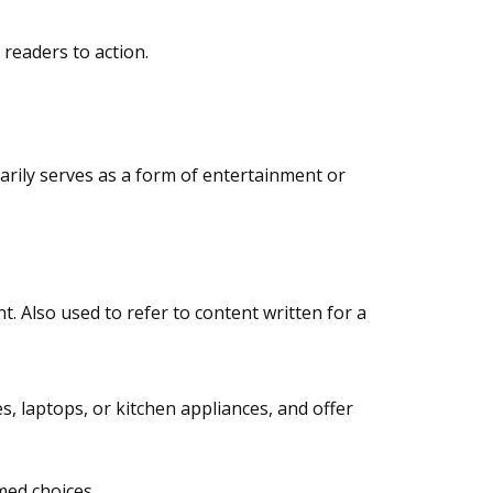
 readers to action.
marily serves as a form of entertainment or
. Also used to refer to content written for a
, laptops, or kitchen appliances, and offer
med choices.