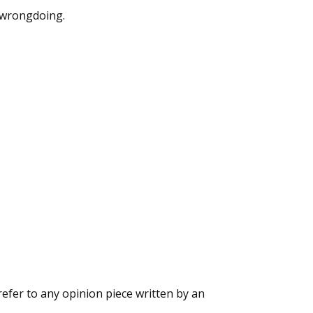
e wrongdoing.
refer to any opinion piece written by an