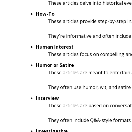
These articles delve into historical eve
How-To
These articles provide step-by-step i
They're informative and often include
Human Interest
These articles focus on compelling and
Humor or Satire
These articles are meant to entertain
They often use humor, wit, and satire
Interview
These articles are based on conversati
They often include Q&A-style formats o
Investigative