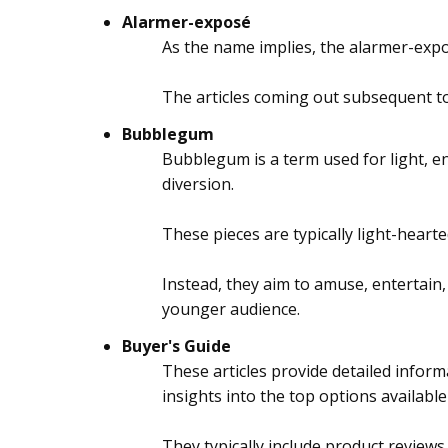
Alarmer-exposé
As the name implies, the alarmer-expos
The articles coming out subsequent to
Bubblegum
Bubblegum is a term used for light, en
diversion.
These pieces are typically light-hearte
Instead, they aim to amuse, entertain,
younger audience.
Buyer's Guide
These articles provide detailed inform
insights into the top options available
They typically include product review