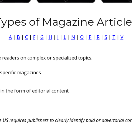
Types of Magazine Article
A
|
B
|
C
|
F
|
G
|
H
|
I
|
L
|
N
|
O
|
P
|
R
|
S
|
T
|
V
 readers on complex or specialized topics.
specific magazines.
in the form of editorial content.
US requires publishers to clearly identify paid or advertorial con