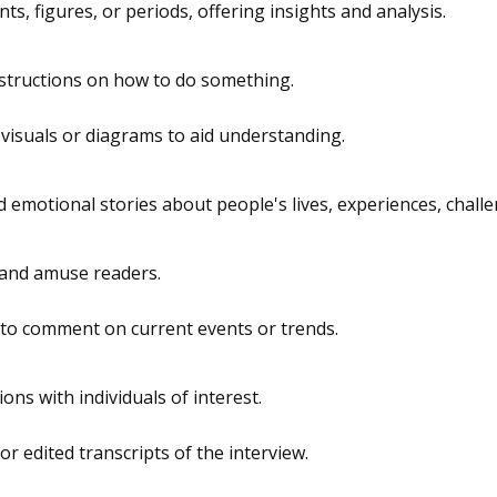
nts, figures, or periods, offering insights and analysis.
nstructions on how to do something.
 visuals or diagrams to aid understanding.
 emotional stories about people's lives, experiences, chall
 and amuse readers.
 to comment on current events or trends.
ons with individuals of interest.
r edited transcripts of the interview.