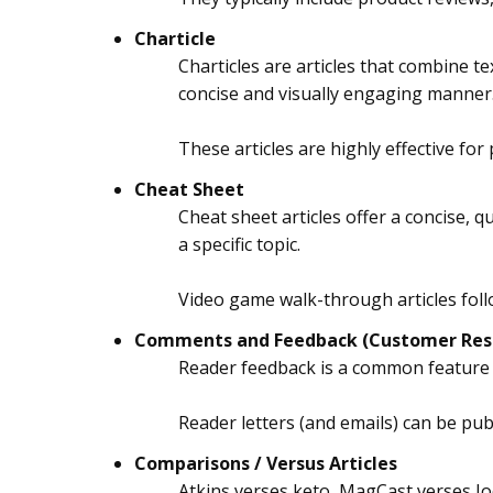
Charticle
Charticles are articles that combine t
concise and visually engaging manner
These articles are highly effective for
Cheat Sheet
Cheat sheet articles offer a concise, 
a specific topic.
Video game walk-through articles foll
Comments and Feedback (Customer Res
Reader feedback is a common feature
Reader letters (and emails) can be publ
Comparisons / Versus Articles
Atkins verses keto, MagCast verses Jo