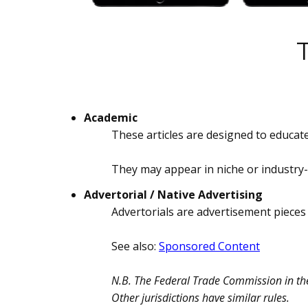
Academic
These articles are designed to educate
They may appear in niche or industry-
Advertorial / Native Advertising
Advertorials are advertisement pieces 
See also:
Sponsored Content
N.B. The Federal Trade Commission in the 
Other jurisdictions have similar rules.