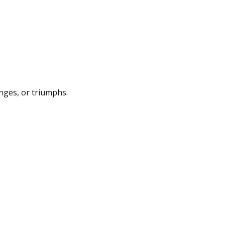
enges, or triumphs.