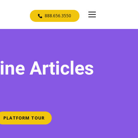
​888.656.3550
ne Articles
D
PLATFORM TOUR