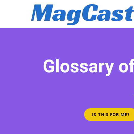
Glossary o
IS THIS FOR ME?