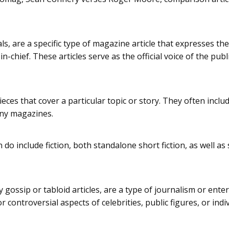
als, are a specific type of magazine article that expresses th
in-chief. These articles serve as the official voice of the pub
ieces that cover a particular topic or story. They often inclu
any magazines.
o include fiction, both standalone short fiction, as well as s
ty gossip or tabloid articles, are a type of journalism or en
 controversial aspects of celebrities, public figures, or indiv