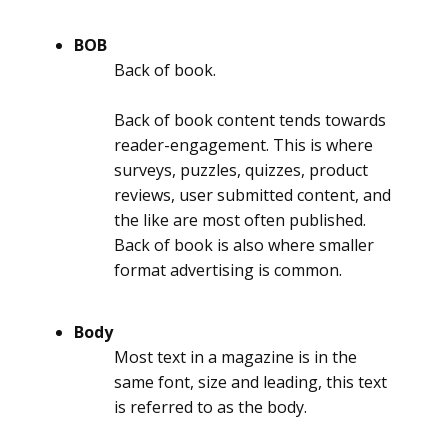
BOB
Back of book.
Back of book content tends towards
reader-engagement. This is where
surveys, puzzles, quizzes, product
reviews, user submitted content, and
the like are most often published.
Back of book is also where smaller
format advertising is common.
Body
Most text in a magazine is in the
same font, size and leading, this text
is referred to as the body.