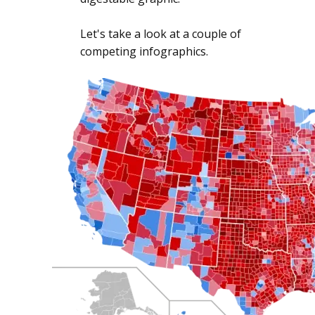
Let's take a look at a couple of
competing infographics.