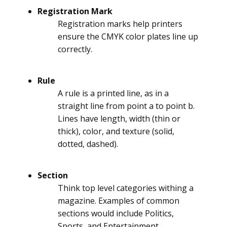
Registration Mark
Registration marks help printers
ensure the CMYK color plates line up
correctly.
Rule
A rule is a printed line, as in a
straight line from point a to point b.
Lines have length, width (thin or
thick), color, and texture (solid,
dotted, dashed).
Section
Think top level categories withing a
magazine. Examples of common
sections would include Politics,
Sports, and Entertainment.