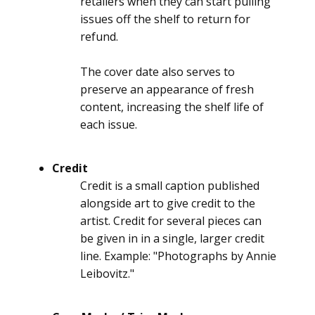
retailers when they can start pulling
issues off the shelf to return for
refund.
The cover date also serves to
preserve an appearance of fresh
content, increasing the shelf life of
each issue.
Credit
Credit is a small caption published
alongside art to give credit to the
artist. Credit for several pieces can
be given in in a single, larger credit
line. Example: "Photographs by Annie
Leibovitz."