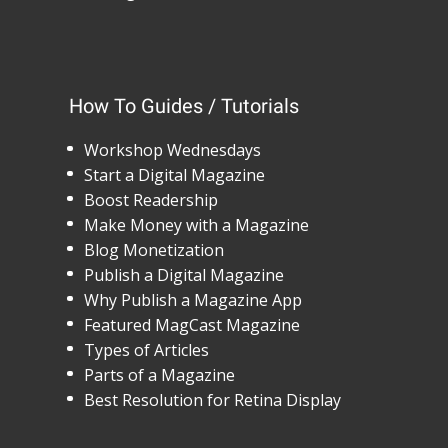
How To Guides / Tutorials
Workshop Wednesdays
Start a Digital Magazine
Boost Readership
Make Money with a Magazine
Blog Monetization
Publish a Digital Magazine
Why Publish a Magazine App
Featured MagCast Magazine
Types of Articles
Parts of a Magazine
Best Resolution for Retina Display