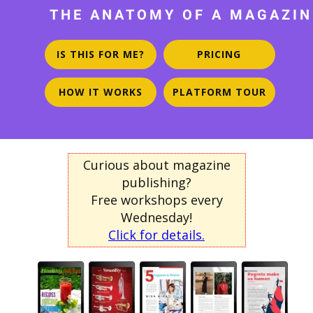
THE ANATOMY OF A MAGAZIN
IS THIS FOR ME?
PRICING
HOW IT WORKS
PLATFORM TOUR
Curious about magazine
publishing?
Free workshops every
Wednesday!
Click for details.