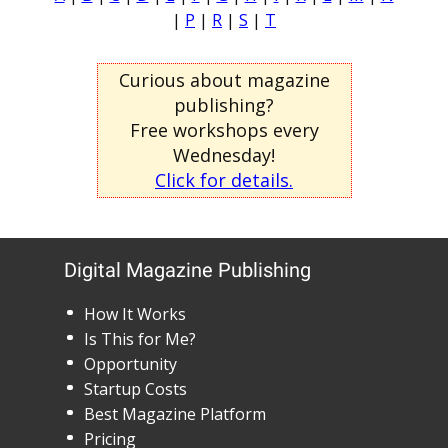
|
P
|
R
|
S
|
T
Curious about magazine
publishing?
Free workshops every
Wednesday!
Click for details.
Digital Magazine Publishing
How It Works
Is This for Me?
Opportunity
Startup Costs
Best Magazine Platform
Pricing