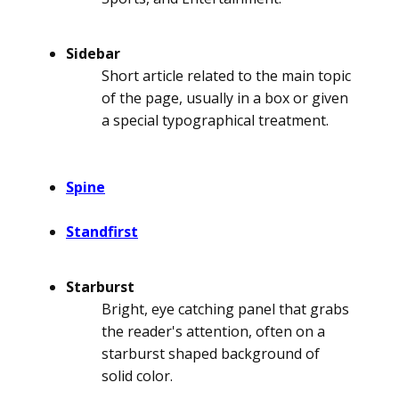
Sidebar
Short article related to the main topic
of the page, usually in a box or given
a special typographical treatment.
Spine
Standfirst
Starburst
Bright, eye catching panel that grabs
the reader's attention, often on a
starburst shaped background of
solid color.