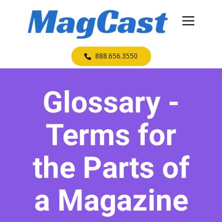
​888.656.3550
Glossary -
Terms for
the Parts of
a Magazine