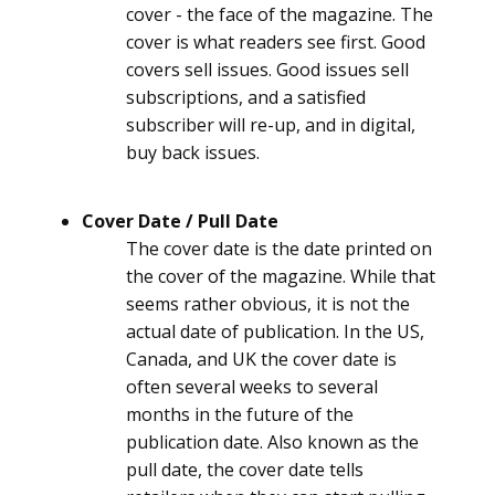
cover - the face of the magazine. The
cover is what readers see first. Good
covers sell issues. Good issues sell
subscriptions, and a satisfied
subscriber will re-up, and in digital,
buy back issues.
Cover Date / Pull Date
The cover date is the date printed on
the cover of the magazine. While that
seems rather obvious, it is not the
actual date of publication. In the US,
Canada, and UK the cover date is
often several weeks to several
months in the future of the
publication date. Also known as the
pull date, the cover date tells