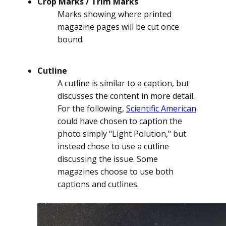
Crop Marks / Trim Marks
Marks showing where printed
magazine pages will be cut once
bound.
Cutline
A cutline is similar to a caption, but
discusses the content in more detail.
For the following,
Scientific American
could have chosen to caption the
photo simply "Light Polution," but
instead chose to use a cutline
discussing the issue. Some
magazines choose to use both
captions and cutlines.