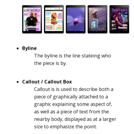
Byline
The byline is the line stateing who
the piece is by.
Callout / Callout Box
Callout is is used to describe both a
piece of graphically attached to a
graphic explaining some aspect of,
as well as a piece of text from the
nearby body, displayed as at a larger
size to emphasize the point.