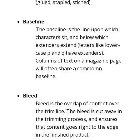
(glued, stapled, stiched).
Baseline
The baseline is the line upon which
characters sit, and below which
extenders extend (letters like lower-
case p and q have extenders).
Columns of text on a magazine page
will often share a commomn
baseline.
Bleed
Bleed is the overlap of content over
the trim line. The bleed is cut away in
the trimming process, and ensures
that content goes right to the edge
in the finished product.