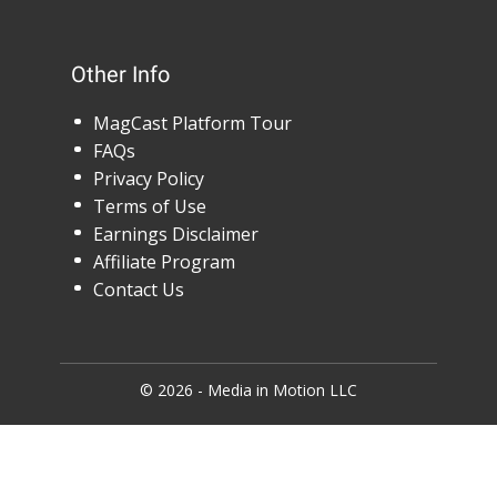
Other Info
MagCast Platform Tour
FAQs
Privacy Policy
Terms of Use
Earnings Disclaimer
Affiliate Program
Contact Us
© 2026 - Media in Motion LLC