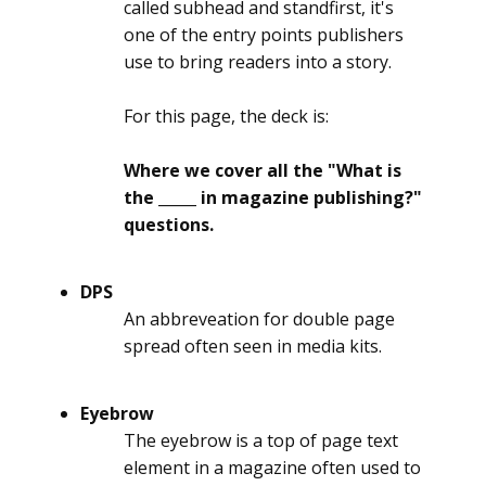
called subhead and standfirst, it's
one of the entry points publishers
use to bring readers into a story.
For this page, the deck is:
Where we cover all the "What is
the _____ in magazine publishing?"
questions.
DPS
An abbreveation for double page
spread often seen in media kits.
Eyebrow
The eyebrow is a top of page text
element in a magazine often used to