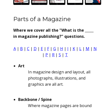
Parts of a Magazine
Where we cover all the "What is the _____
in magazine publishing?" questions.
A
|
B
|
C
|
D
|
E
|
F
|
G
|
H
|
I
|
K
|
L
|
M
|
N
|
P
|
R
|
S
|
T
Art
In magazine design and layout, all
photographs, illustrations, and
graphics are all art.
Backbone / Spine
Where magazine pages are bound