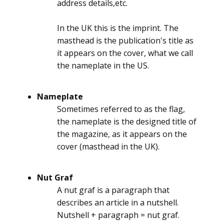
address details,etc.
In the UK this is the imprint. The
masthead is the publication's title as
it appears on the cover, what we call
the nameplate in the US.
Nameplate
Sometimes referred to as the flag,
the nameplate is the designed title of
the magazine, as it appears on the
cover (masthead in the UK).
Nut Graf
A nut graf is a paragraph that
describes an article in a nutshell.
Nutshell + paragraph = nut graf.