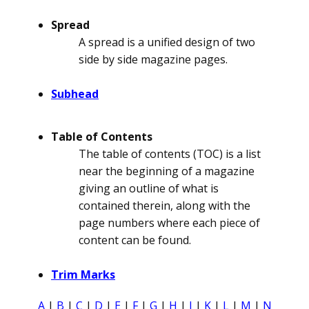
Spread
A spread is a unified design of two
side by side magazine pages.
Subhead
Table of Contents
The table of contents (TOC) is a list
near the beginning of a magazine
giving an outline of what is
contained therein, along with the
page numbers where each piece of
content can be found.
Trim Marks
A
|
B
|
C
|
D
|
E
|
F
|
G
|
H
|
I
|
K
|
L
|
M
|
N