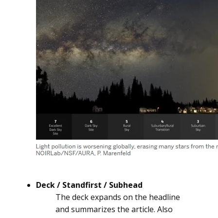
Deck / Standfirst / Subhead
The deck expands on the headline
and summarizes the article. Also