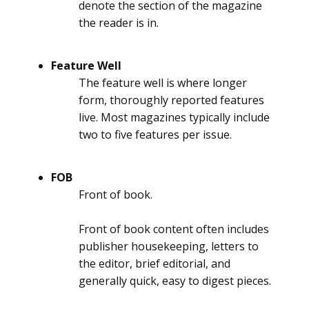
denote the section of the magazine
the reader is in.
Feature Well
The feature well is where longer
form, thoroughly reported features
live. Most magazines typically include
two to five features per issue.
FOB
Front of book.
Front of book content often includes
publisher housekeeping, letters to
the editor, brief editorial, and
generally quick, easy to digest pieces.