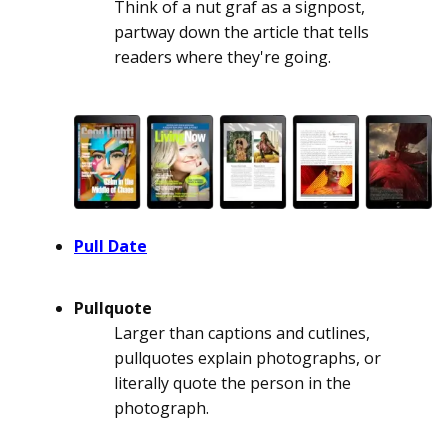
Think of a nut graf as a signpost,
partway down the article that tells
readers where they're going.
Pull Date
Pullquote
Larger than captions and cutlines,
pullquotes explain photographs, or
literally quote the person in the
photograph.