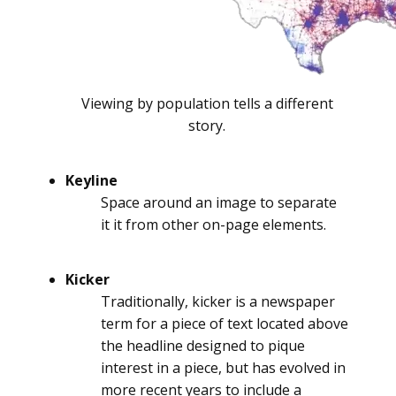
Viewing by population tells a different
story.
Keyline
Space around an image to separate
it it from other on-page elements.
Kicker
Traditionally, kicker is a newspaper
term for a piece of text located above
the headline designed to pique
interest in a piece, but has evolved in
more recent years to include a