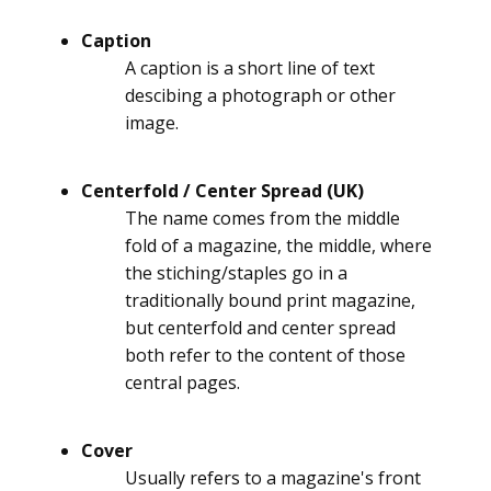
Caption
A caption is a short line of text
descibing a photograph or other
image.
Centerfold / Center Spread (UK)
The name comes from the middle
fold of a magazine, the middle, where
the stiching/staples go in a
traditionally bound print magazine,
but centerfold and center spread
both refer to the content of those
central pages.
Cover
Usually refers to a magazine's front