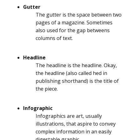
Gutter
The gutter is the space between two
pages of a magazine. Sometimes
also used for the gap betweens
columns of text.
Headline
The headline is the headline. Okay,
the headline (also called hed in
publishing shorthand) is the title of
the piece.
Infographic
Infographics are art, usually
illustrations, that aspire to convey
complex information in an easily
digestable graphic.