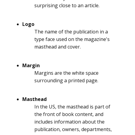
surprising close to an article.
Logo
The name of the publication in a
type face used on the magazine's
masthead and cover.
Margin
Margins are the white space
surrounding a printed page.
Masthead
In the US, the masthead is part of
the front of book content, and
includes information about the
publication, owners, departments,