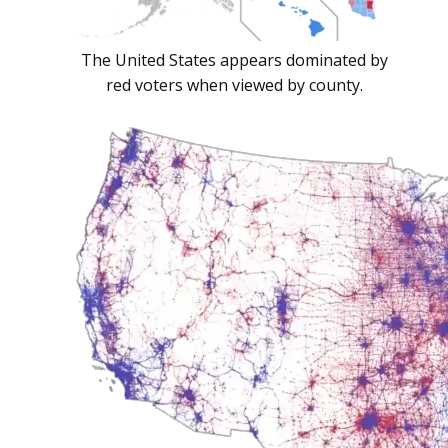
The United States appears dominated by
red voters when viewed by county.