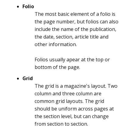
Folio
The most basic element of a folio is
the page number, but folios can also
include the name of the publication,
the date, section, article title and
other information.
Folios usually apear at the top or
bottom of the page.
Grid
The grid is a magazine's layout. Two
column and three column are
common grid layouts. The grid
should be uniform across pages at
the section level, but can change
from section to section.